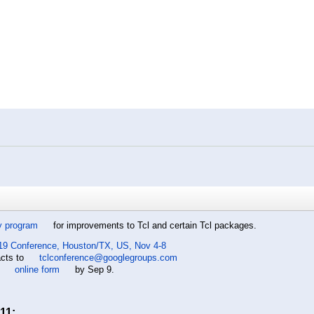
y program
for improvements to Tcl and certain Tcl packages.
19 Conference, Houston/TX, US, Nov 4-8
acts to
tclconference@googlegroups.com
e
online form
by Sep 9.
11
: