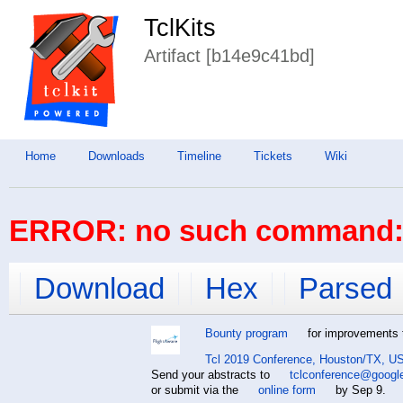
TclKits
Artifact [b14e9c41bd]
Home
Downloads
Timeline
Tickets
Wiki
ERROR: no such command: 
Download
Hex
Parsed
Bounty program
for improvements t
Tcl 2019 Conference, Houston/TX, US
Send your abstracts to
tclconference@googl
or submit via the
online form
by Sep 9.