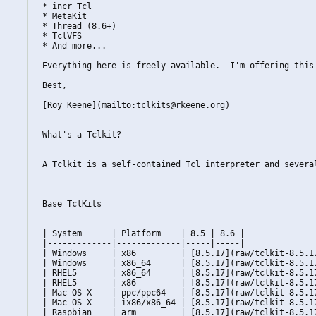
* incr Tcl

* MetaKit

* Thread (8.6+)

* TclVFS

* And more...

Everything here is freely available.  I'm offering this
Best,

[Roy Keene](mailto:tclkits@rkeene.org)

What's a Tclkit?

----------------

A Tclkit is a self-contained Tcl interpreter and severa
Base TclKits

------------

| System      | Platform    | 8.5 | 8.6 |

|-------------|-------------|-----|-----|

| Windows     | x86         | [8.5.17](raw/tclkit-8.5.1
| Windows     | x86_64      | [8.5.17](raw/tclkit-8.5.1
| RHEL5       | x86_64      | [8.5.17](raw/tclkit-8.5.1
| RHEL5       | x86         | [8.5.17](raw/tclkit-8.5.1
| Mac OS X    | ppc/ppc64   | [8.5.17](raw/tclkit-8.5.1
| Mac OS X    | ix86/x86_64 | [8.5.17](raw/tclkit-8.5.1
| Raspbian    | arm         | [8.5.17](raw/tclkit-8.5.1