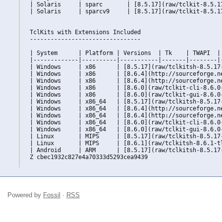
| Solaris     | sparc       | [8.5.17](raw/tclkit-8.5.1
| Solaris     | sparcv9     | [8.5.17](raw/tclkit-8.5.1
TclKits with Extensions Included

--------------------------------

| System      | Platform | Versions  | Tk    | TWAPI  | 
|-------------|----------|-----------|-------|--------|-
| Windows     | x86      | [8.5.17](raw/tclkitsh-8.5.17
| Windows     | x86      | [8.6.4](http://sourceforge.n
| Windows     | x86      | [8.6.4](http://sourceforge.n
| Windows     | x86      | [8.6.0](raw/tclkit-cli-8.6.0
| Windows     | x86      | [8.6.0](raw/tclkit-gui-8.6.0
| Windows     | x86_64   | [8.5.17](raw/tclkitsh-8.5.17
| Windows     | x86_64   | [8.6.4](http://sourceforge.n
| Windows     | x86_64   | [8.6.4](http://sourceforge.n
| Windows     | x86_64   | [8.6.0](raw/tclkit-cli-8.6.0
| Windows     | x86_64   | [8.6.0](raw/tclkit-gui-8.6.0
| Linux       | MIPS     | [8.5.17](raw/tclkitsh-8.5.17
| Linux       | MIPS     | [8.6.1](raw/tclkitsh-8.6.1-t
| Android     | ARM      | [8.5.17](raw/tclkitsh-8.5.17
Z cbec1932c827e4a70333d5293cea9439

Powered by
Fossil
·
RSS