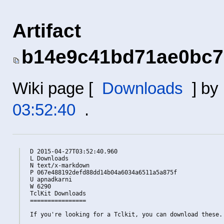
Artifact
b14e9c41bd71ae0bc7
Wiki page [
Downloads
] by
03:52:40
.
D 2015-04-27T03:52:40.960

L Downloads

N text/x-markdown

P 067e488192defd88dd14b04a6034a6511a5a875f

U apnadkarni

W 6290

TclKit Downloads

================

If you're looking for a Tclkit, you can download these.