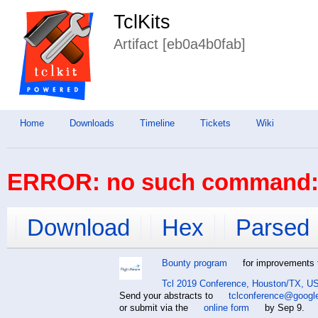
TclKits
Artifact [eb0a4b0fab]
Home
Downloads
Timeline
Tickets
Wiki
ERROR: no such command: 
Download
Hex
Parsed
Bounty program
for improvements t
Tcl 2019 Conference, Houston/TX, US
Send your abstracts to
tclconference@googl
or submit via the
online form
by Sep 9.