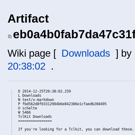
Artifact
eb0a4b0fab7da47c31
Wiki page [
Downloads
] by
20:38:02
.
D 2014-12-25T20:38:02.259

L Downloads

N text/x-markdown

P fbd562d8f03312904b6e842386e1cfaedb268495

U schelte

W 5466

TclKit Downloads

================

If you're looking for a Tclkit, you can download these.