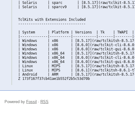
| Solaris     | sparc       | [8.5.17](raw/tclkit-8.5.1
| Solaris     | sparcv9     | [8.5.17](raw/tclkit-8.5.1
TclKits with Extensions Included

--------------------------------

| System      | Platform | Versions  | Tk    | TWAPI  | 
|-------------|----------|-----------|-------|--------|-
| Windows     | x86      | [8.5.17](raw/tclkitsh-8.5.17
| Windows     | x86      | [8.6.0](raw/tclkit-cli-8.6.0
| Windows     | x86      | [8.6.0](raw/tclkit-gui-8.6.0
| Windows     | x86_64   | [8.5.17](raw/tclkitsh-8.5.17
| Windows     | x86_64   | [8.6.0](raw/tclkit-cli-8.6.0
| Windows     | x86_64   | [8.6.0](raw/tclkit-gui-8.6.0
| Linux       | MIPS     | [8.5.17](raw/tclkitsh-8.5.17
| Linux       | MIPS     | [8.6.1](raw/tclkitsh-8.6.1-t
| Android     | ARM      | [8.5.17](raw/tclkitsh-8.5.17
Z 173f167f37cb41ae1b552f2b5c53d70b

Powered by
Fossil
·
RSS