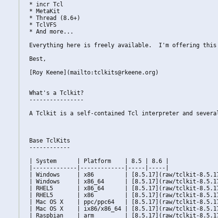
* incr Tcl

* MetaKit

* Thread (8.6+)

* TclVFS

* And more...

Everything here is freely available.  I'm offering this
Best,

[Roy Keene](mailto:tclkits@rkeene.org)

What's a Tclkit?

----------------

A Tclkit is a self-contained Tcl interpreter and severa
Base TclKits

------------

| System      | Platform    | 8.5 | 8.6 |

|-------------|-------------|-----|-----|

| Windows     | x86         | [8.5.17](raw/tclkit-8.5.1
| Windows     | x86_64      | [8.5.17](raw/tclkit-8.5.1
| RHEL5       | x86_64      | [8.5.17](raw/tclkit-8.5.1
| RHEL5       | x86         | [8.5.17](raw/tclkit-8.5.1
| Mac OS X    | ppc/ppc64   | [8.5.17](raw/tclkit-8.5.1
| Mac OS X    | ix86/x86_64 | [8.5.17](raw/tclkit-8.5.1
| Raspbian    | arm         | [8.5.17](raw/tclkit-8.5.1