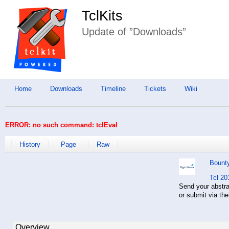
TclKits
Update of ”Downloads”
Home
Downloads
Timeline
Tickets
Wiki
ERROR: no such command: tclEval
History
Page
Raw
Bount
Tcl 20
Send your abstr
or submit via th
Overview