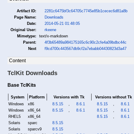
Artifact ID:
2281c6475bf3c64705c7745e85b1cecec6d81a8b
Page Name:
Downloads
Date:
2014-05-21 01:48:05
Original User:
rkeene
Mimetype:
text/x-markdown
Parent:
4f3b65489a984175165c6c90c2cfe4a09bdbc44c
Next
f9cd700c443567db9cf2a7ebabb04430823d3a47
Content
TclKit Downloads
Base TclKits
System
Platform
Versions with Tk
Versions without Tk
Windows
x86
8.5.15
,
8.6.1
8.5.15
,
8.6.1
Windows
x86_64
8.5.15
,
8.6.1
8.5.15
,
8.6.1
RHEL5
x86_64
8.5.15
,
8.6.1
Solaris
sparc
8.5.15
Solaris
sparcv9
8.5.15