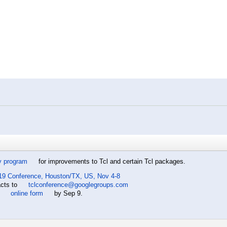
y program
for improvements to Tcl and certain Tcl packages.
19 Conference, Houston/TX, US, Nov 4-8
acts to
tclconference@googlegroups.com
e
online form
by Sep 9.