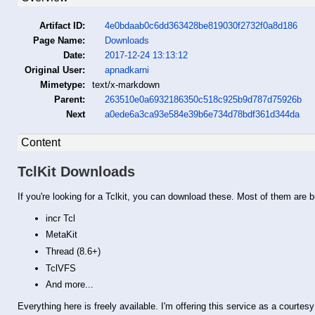
Artifact ID:
4e0bdaab0c6dd363428be819030f2732f0a8d186
Page Name:
Downloads
Date:
2017-12-24 13:13:12
Original User:
apnadkarni
Mimetype:
text/x-markdown
Parent:
263510e0a6932186350c518c925b9d787d75926b
Next
a0ede6a3ca93e584e39b6e734d78bdf361d344da
Content
TclKit Downloads
If you're looking for a Tclkit, you can download these. Most of them are 
incr Tcl
MetaKit
Thread (8.6+)
TclVFS
And more...
Everything here is freely available. I'm offering this service as a courtes