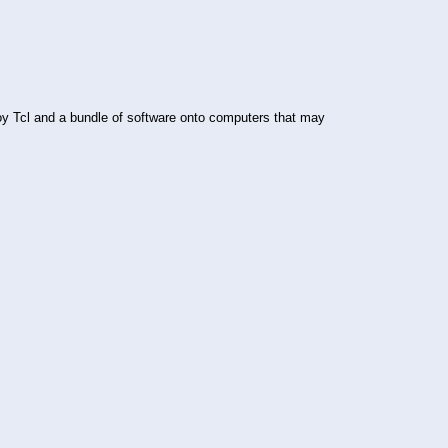
ploy Tcl and a bundle of software onto computers that may