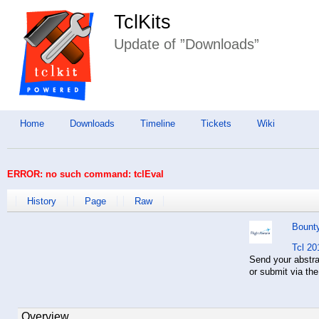
TclKits
Update of ”Downloads”
Home
Downloads
Timeline
Tickets
Wiki
ERROR: no such command: tclEval
History
Page
Raw
Bount
Tcl 20
Send your abstr
or submit via th
Overview