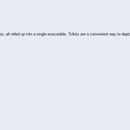
es, all rolled up into a single executable. Tclkits are a convenient way to de