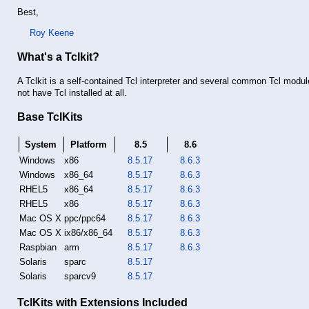
Best,
Roy Keene
What's a Tclkit?
A Tclkit is a self-contained Tcl interpreter and several common Tcl modul
not have Tcl installed at all.
Base TclKits
System
Platform
8.5
8.6
Windows
x86
8.5.17
8.6.3
Windows
x86_64
8.5.17
8.6.3
RHEL5
x86_64
8.5.17
8.6.3
RHEL5
x86
8.5.17
8.6.3
Mac OS X
ppc/ppc64
8.5.17
8.6.3
Mac OS X
ix86/x86_64
8.5.17
8.6.3
Raspbian
arm
8.5.17
8.6.3
Solaris
sparc
8.5.17
Solaris
sparcv9
8.5.17
TclKits with Extensions Included