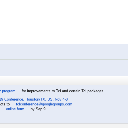
y program
for improvements to Tcl and certain Tcl packages.
19 Conference, Houston/TX, US, Nov 4-8
acts to
tclconference@googlegroups.com
e
online form
by Sep 9.