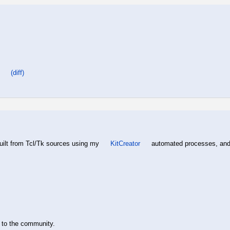
(diff)
built from Tcl/Tk sources using my
KitCreator
automated processes, and h
y to the community.