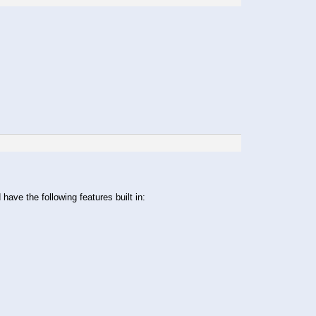
ave the following features built in: