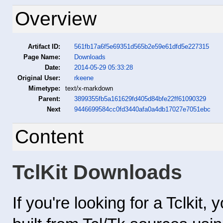
Overview
Artifact ID:
561fb17a6f5e69351d565b2e59e61dfd5e227315
Page Name:
Downloads
Date:
2014-05-29 05:33:28
Original User:
rkeene
Mimetype:
text/x-markdown
Parent:
3899355fb5a161629fd405d84bfe22ff61090329
Next
9446699584cc0fd3440afa0a4db17027e7051ebc
Content
TclKit Downloads
If you're looking for a Tclkit