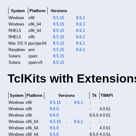
System
Platform
Versions
Windows
x86
8.5.15
8.6.1
Windows
x86_64
8.5.15
8.6.1
RHEL5
x86_64
8.5.15
8.6.1
RHEL5
x86
8.5.15
8.6.1
Mac OS X
ppc/ppc64
8.5.15
8.6.1
Raspbian
arm
8.5.15
8.6.1
Solaris
sparc
8.5.15
Solaris
sparcv9
8.5.15
TclKits with Extension
System
Platform
Versions
Tk
TWAPI
Windows
x86
8.5.15
,
8.6.1
-
-
Windows
x86
8.6.0
-
4.0.61
Windows
x86
8.6.0
8.6.0
4.0.61
Windows
x86_64
8.5.15
,
8.6.1
-
-
Windows
x86_64
8.6.0
-
4.0.61
Windows
x86_64
8.6.0
8.6.0
4.0.61