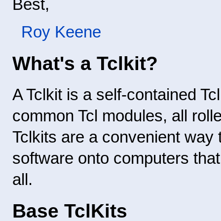
Best,
Roy Keene
What's a Tclkit?
A Tclkit is a self-contained Tc
common Tcl modules, all rolle
Tclkits are a convenient way 
software onto computers that 
all.
Base TclKits