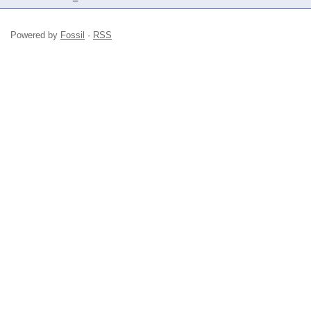
Powered by
Fossil
·
RSS