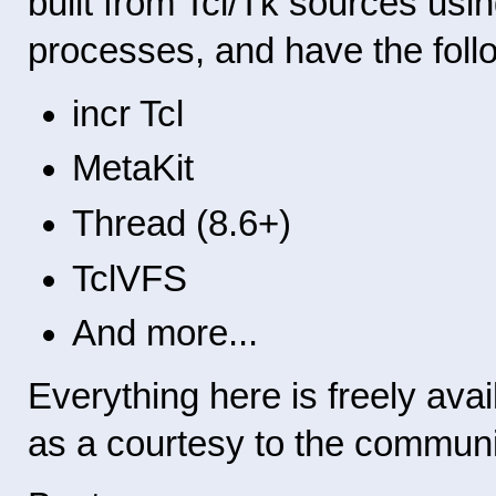
built from Tcl/Tk sources us
processes, and have the follow
incr Tcl
MetaKit
Thread (8.6+)
TclVFS
And more...
Everything here is freely avail
as a courtesy to the communi