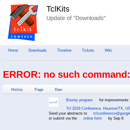
TclKits
Update of ”Downloads”
Home
Downloads
Timeline
Tickets
Wiki
ERROR: no such command: 
History
Page
Raw
Bounty program
for improvements t
Tcl 2019 Conference, Houston/TX, US
Send your abstracts to
tclconference@googl
or submit via the
online form
by Sep 9.