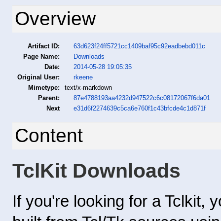
Overview
Artifact ID:
63d623f24ff5721cc1409baf95c92eadbebd011c
Page Name:
Downloads
Date:
2014-05-28 19:05:35
Original User:
rkeene
Mimetype:
text/x-markdown
Parent:
87e4788193aa4232d947522c6c08172067f6da01
Next
e31d6f2274639c5ca6e760f1c43bfcde4c1d871f
Content
TclKit Downloads
If you're looking for a Tclkit