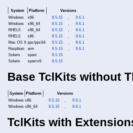
System
Platform
Versions
Windows
x86
8.5.15
,
8.6.1
Windows
x86_64
8.5.15
,
8.6.1
RHEL5
x86_64
8.5.15
,
8.6.1
RHEL5
x86
8.5.15
,
8.6.1
Mac OS X
ppc/ppc64
8.5.15
,
8.6.1
Raspbian
arm
8.5.15
,
8.6.1
Solaris
sparc
8.5.15
Solaris
sparcv9
8.5.15
Base TclKits without T
System
Platform
Versions
Windows
x86
8.5.15
,
8.6.1
Windows
x86_64
8.5.15
,
8.6.1
TclKits with Extension