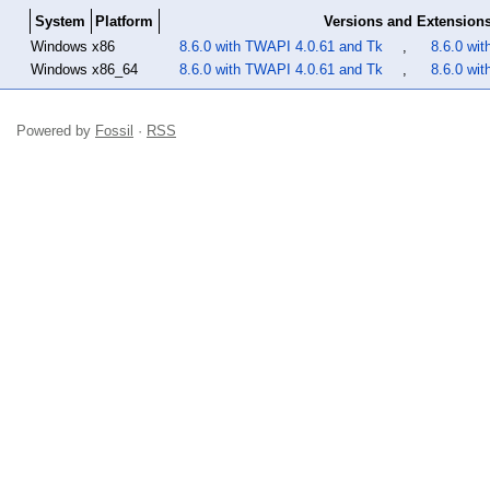
System
Platform
Versions and Extension
Windows
x86
8.6.0 with TWAPI 4.0.61 and Tk
,
8.6.0 wi
Windows
x86_64
8.6.0 with TWAPI 4.0.61 and Tk
,
8.6.0 wi
Powered by
Fossil
·
RSS