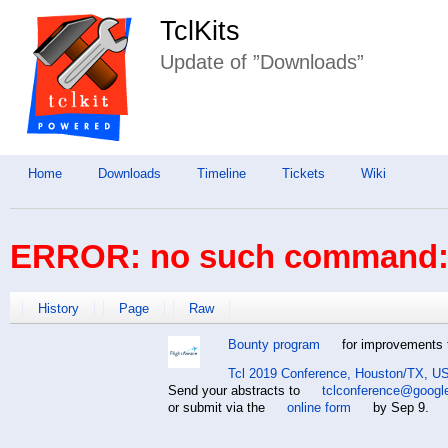
TclKits
Update of ”Downloads”
Home
Downloads
Timeline
Tickets
Wiki
ERROR: no such command: 
History
Page
Raw
Bounty program
for improvements t
Tcl 2019 Conference, Houston/TX, US
Send your abstracts to
tclconference@googl
or submit via the
online form
by Sep 9.