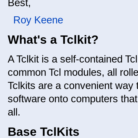
Best,
Roy Keene
What's a Tclkit?
A Tclkit is a self-contained Tc
common Tcl modules, all rolle
Tclkits are a convenient way 
software onto computers that 
all.
Base TclKits