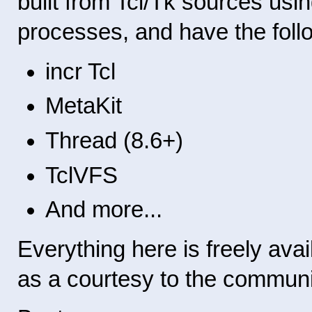
built from Tcl/Tk sources us
processes, and have the follow
incr Tcl
MetaKit
Thread (8.6+)
TclVFS
And more...
Everything here is freely avail
as a courtesy to the communi