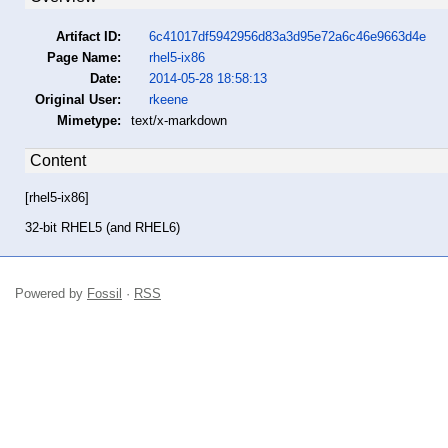
Artifact ID:
6c41017df5942956d83a3d95e72a6c46e9663d4e
Page Name:
rhel5-ix86
Date:
2014-05-28 18:58:13
Original User:
rkeene
Mimetype:
text/x-markdown
Content
[rhel5-ix86]
32-bit RHEL5 (and RHEL6)
Powered by
Fossil
·
RSS