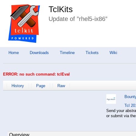
TclKits
Update of ”rhel5-ix86”
Home
Downloads
Timeline
Tickets
Wiki
ERROR: no such command: tclEval
History
Page
Raw
Bount
Tcl 20
Send your abstr
or submit via th
Overview