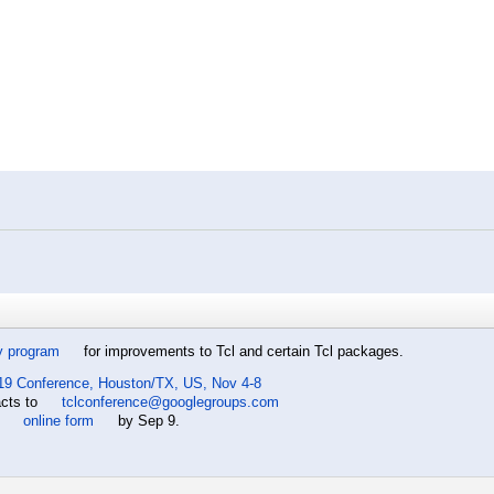
y program
for improvements to Tcl and certain Tcl packages.
19 Conference, Houston/TX, US, Nov 4-8
acts to
tclconference@googlegroups.com
e
online form
by Sep 9.