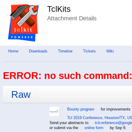
TclKits
Attachment Details
Home
Downloads
Timeline
Tickets
Wiki
ERROR: no such command: 
Raw
Bounty program
for improvements t
Tcl 2019 Conference, Houston/TX, US
Send your abstracts to
tclconference@googl
or submit via the
online form
by Sep 9.