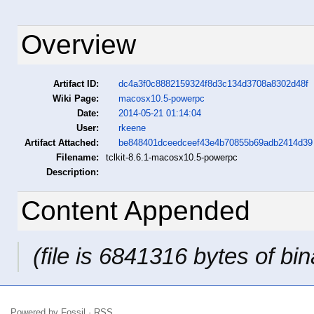
Overview
Artifact ID:
dc4a3f0c8882159324f8d3c134d3708a8302d48f
Wiki Page:
macosx10.5-powerpc
Date:
2014-05-21 01:14:04
User:
rkeene
Artifact Attached:
be848401dceedceef43e4b70855b69adb2414d39
Filename:
tclkit-8.6.1-macosx10.5-powerpc
Description:
Content Appended
(file is 6841316 bytes of bin
Powered by
Fossil
·
RSS