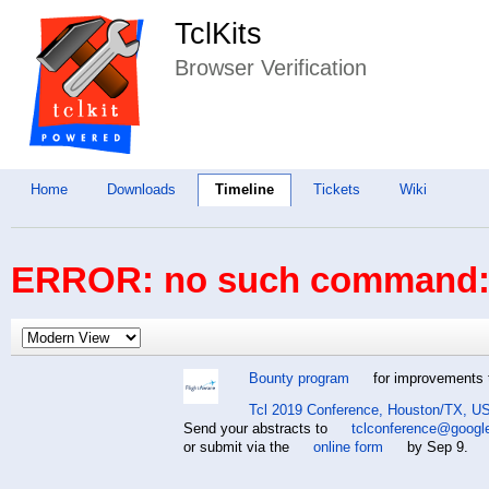
TclKits
Browser Verification
Home
Downloads
Timeline
Tickets
Wiki
ERROR: no such command: 
Bounty program
for improvements t
Tcl 2019 Conference, Houston/TX, US
Send your abstracts to
tclconference@googl
or submit via the
online form
by Sep 9.