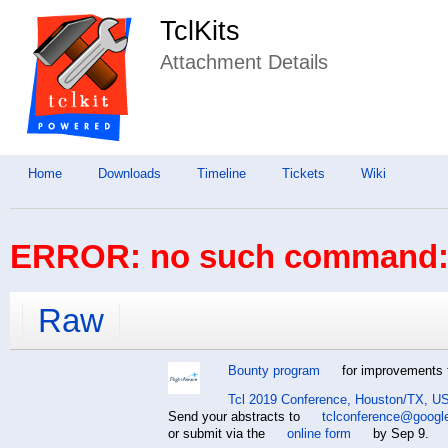
TclKits
Attachment Details
Home
Downloads
Timeline
Tickets
Wiki
ERROR: no such command: 
Raw
Bounty program
for improvements t
Tcl 2019 Conference, Houston/TX, US
Send your abstracts to
tclconference@googl
or submit via the
online form
by Sep 9.