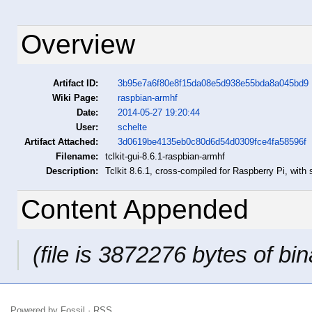
Overview
Artifact ID:
3b95e7a6f80e8f15da08e5d938e55bda8a045bd9
Wiki Page:
raspbian-armhf
Date:
2014-05-27 19:20:44
User:
schelte
Artifact Attached:
3d0619be4135eb0c80d6d54d0309fce4fa58596f
Filename:
tclkit-gui-8.6.1-raspbian-armhf
Description:
Tclkit 8.6.1, cross-compiled for Raspberry Pi, with s
Content Appended
(file is 3872276 bytes of bin
Powered by
Fossil
·
RSS