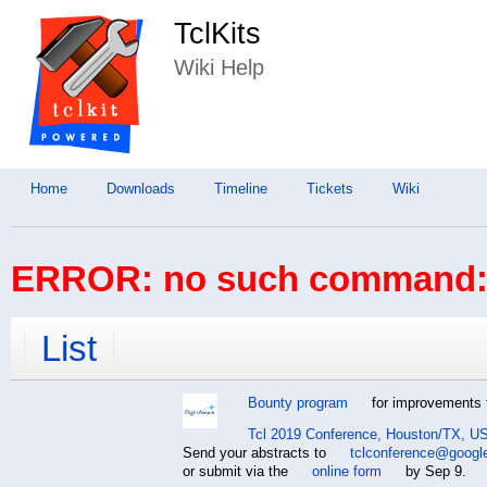
TclKits
Wiki Help
Home
Downloads
Timeline
Tickets
Wiki
ERROR: no such command: 
List
Bounty program
for improvements t
Tcl 2019 Conference, Houston/TX, US
Send your abstracts to
tclconference@googl
or submit via the
online form
by Sep 9.