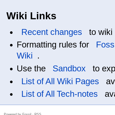
Wiki Links
Recent changes
to wiki
Formatting rules for
Fossi
Wiki
.
Use the
Sandbox
to exp
List of All Wiki Pages
ava
List of All Tech-notes
ava
Powered by
Fossil
·
RSS