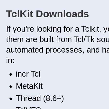
TclKit Downloads
If you're looking for a Tclkit
them are built from Tcl/Tk s
automated processes, and hav
in:
incr Tcl
MetaKit
Thread (8.6+)