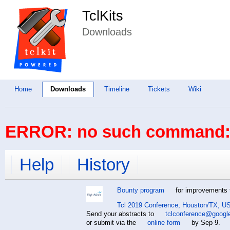
TclKits
Downloads
Home
Downloads
Timeline
Tickets
Wiki
ERROR: no such command: 
Help
History
Bounty program
for improvements t
Tcl 2019 Conference, Houston/TX, US
Send your abstracts to
tclconference@googl
or submit via the
online form
by Sep 9.