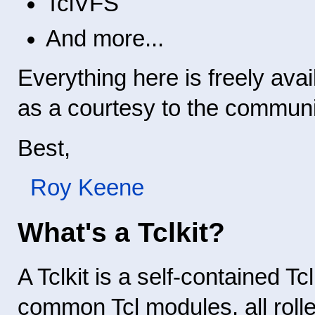
TclVFS
And more...
Everything here is freely avail
as a courtesy to the communi
Best,
Roy Keene
What's a Tclkit?
A Tclkit is a self-contained Tc
common Tcl modules, all rolle