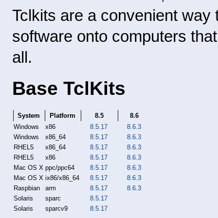
Tclkits are a convenient way 
software onto computers that 
all.
Base TclKits
System
Platform
8.5
8.6
Windows
x86
8.5.17
8.6.3
Windows
x86_64
8.5.17
8.6.3
RHEL5
x86_64
8.5.17
8.6.3
RHEL5
x86
8.5.17
8.6.3
Mac OS X
ppc/ppc64
8.5.17
8.6.3
Mac OS X
ix86/x86_64
8.5.17
8.6.3
Raspbian
arm
8.5.17
8.6.3
Solaris
sparc
8.5.17
Solaris
sparcv9
8.5.17