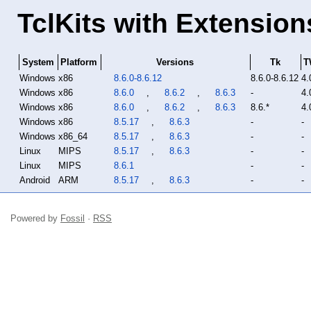
TclKits with Extension
System
Platform
Versions
Tk
T
Windows
x86
8.6.0-8.6.12
8.6.0-8.6.12
4.
Windows
x86
8.6.0
,
8.6.2
,
8.6.3
-
4.
Windows
x86
8.6.0
,
8.6.2
,
8.6.3
8.6.*
4.
Windows
x86
8.5.17
,
8.6.3
-
-
Windows
x86_64
8.5.17
,
8.6.3
-
-
Linux
MIPS
8.5.17
,
8.6.3
-
-
Linux
MIPS
8.6.1
-
-
Android
ARM
8.5.17
,
8.6.3
-
-
Powered by
Fossil
·
RSS