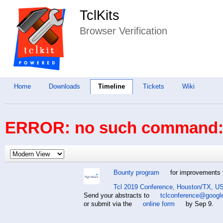
TclKits
Browser Verification
Home
Downloads
Timeline
Tickets
Wiki
ERROR: no such command: 
Bounty program
for improvements t
Tcl 2019 Conference, Houston/TX, US
Send your abstracts to
tclconference@googl
or submit via the
online form
by Sep 9.