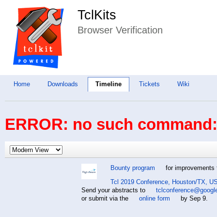
TclKits
Browser Verification
Home
Downloads
Timeline
Tickets
Wiki
ERROR: no such command: 
Bounty program
for improvements t
Tcl 2019 Conference, Houston/TX, US
Send your abstracts to
tclconference@googl
or submit via the
online form
by Sep 9.