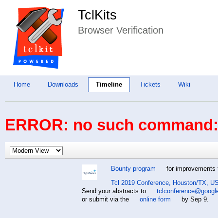
TclKits
Browser Verification
Home
Downloads
Timeline
Tickets
Wiki
ERROR: no such command: 
Bounty program
for improvements t
Tcl 2019 Conference, Houston/TX, US
Send your abstracts to
tclconference@googl
or submit via the
online form
by Sep 9.