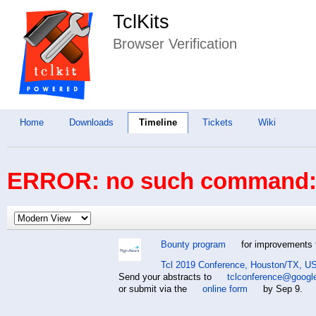
TclKits
Browser Verification
Home
Downloads
Timeline
Tickets
Wiki
ERROR: no such command: 
Bounty program
for improvements t
Tcl 2019 Conference, Houston/TX, US
Send your abstracts to
tclconference@googl
or submit via the
online form
by Sep 9.