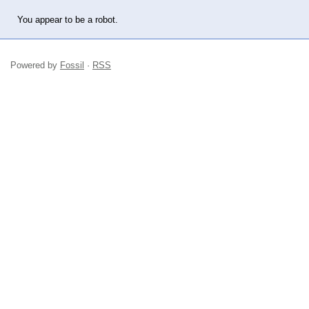
You appear to be a robot.
Powered by
Fossil
·
RSS