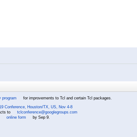
y program
for improvements to Tcl and certain Tcl packages.
19 Conference, Houston/TX, US, Nov 4-8
acts to
tclconference@googlegroups.com
e
online form
by Sep 9.