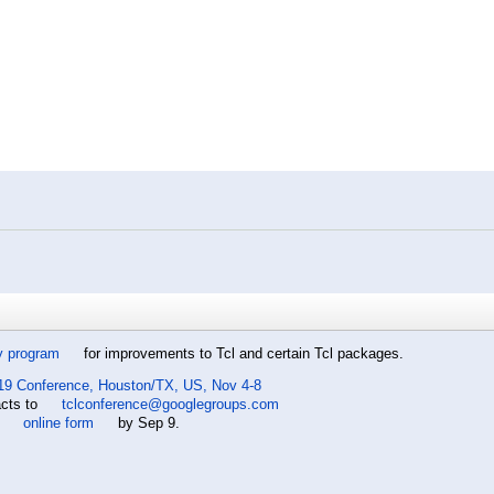
y program
for improvements to Tcl and certain Tcl packages.
19 Conference, Houston/TX, US, Nov 4-8
acts to
tclconference@googlegroups.com
e
online form
by Sep 9.