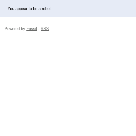
You appear to be a robot.
Powered by
Fossil
·
RSS