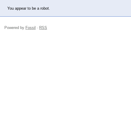
You appear to be a robot.
Powered by
Fossil
·
RSS