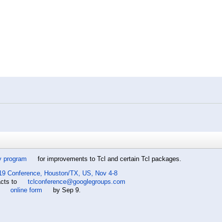
y program
for improvements to Tcl and certain Tcl packages.
19 Conference, Houston/TX, US, Nov 4-8
acts to
tclconference@googlegroups.com
e
online form
by Sep 9.